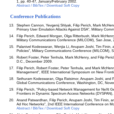
1, pp. 40-47, January/February 2002.
Abstract / BibTex / Download Soft Copy
Conference Publications
Stephen Cannon, Yevgenij Shlyak, Filip Perich, Mark McHenr
Primary User Emulation Attacks Against DSA", Military Co
Filip Perich, Edward Morgan, Olga Ritterbush, Mark McHenry
Military Communications Conference (MILCOM), San Jose, 
Palanivel Kodeswaran, Wenjia Li, Anupam Joshi, Tim Finin, a
Policies", Military Communications Conference (MILCOM), S
Robert Foster, Peter Tenhula, Mark McHenry, and Filip Peric
D.C., December 2009.
Filip Perich, Robert Foster, Peter Tenhula, and Mark McHenry
Management", IEEE International Symposium on New Fronti
Sethuram Kodeswaran, Olga Ratsimor, Anupam Joshi, and Fili
Global Communications Conference, Washington, DC, Nove
Filip Perich, "Policy-based Network Management for NeXt G
Frontiers in Dynamic Spectrum Access Networks (DYSPAN), Du
Anand Patwardhan, Filip Perich, Anupam Joshi, Tim Finin, a
Ad Hoc Networks", 2nd IEEE International Conference on M
Abstract / BibTex / Download Soft Copy