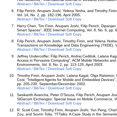
Abstract / BibTex / Download Soft Copy
Filip Perich, Anupam Joshi, Yelena Yesha, and Timothy Finin
Vol. 14, No. 2, pp. 182-196, April 2005.
Abstract / BibTex / Download Soft Copy
Harry Chen, Tim Finin, Anupam Joshi, Filip Perich, Dipanjan
Smart Spaces", IEEE Internet Computing, Vol. 8, No. 6, pp
Abstract / BibTex / Download Soft Copy
Filip Perich, Anupam Joshi, Timothy Finin, and Yelena Yes
Transactions on Knowledge and Data Engineering (TKDE), Vo
Abstract / BibTex / Download Soft Copy
Jeffrey Undercoffer, Filip Perich, Andrej Cedilnik, Lalana K
Access in Pervasive Computing", ACM Mobile Networks and A
Environments, Vol. 8, No. 2, pp. 113-125, April 2003.
Abstract / BibTex / Download Soft Copy
Timothy Finin, Anupam Joshi, Lalana Kagal, Olga Ratsimor, S
Cost, "Intelligent Agents for Mobile and Embedded Devices", 
pp. 205-230, September/December 2002.
Abstract / BibTex / Download Soft Copy
Sasikanth Avancha, Peter D'Souza, Filip Perich, Anupam J
SIGecom Exchanges: Special Issue on Mobile Commerce, Vol.
Abstract / BibTex / Download Soft Copy
R. Scott Cost, Timothy Finin, Anupam Joshi, Yun Peng, Charl
Zou, and Sovrin Tolia, "ITTalks: A Case Study in the Semant