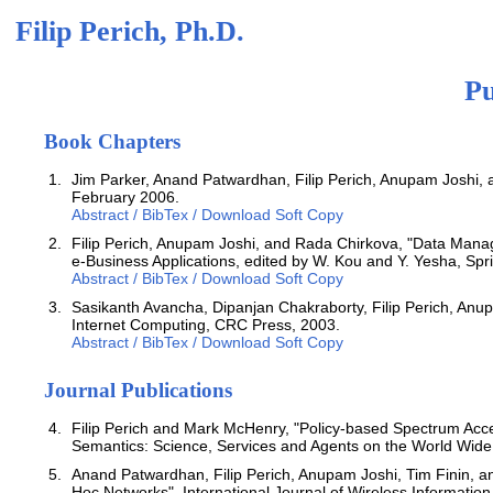
Filip Perich, Ph.D.
Pu
Book Chapters
Jim Parker, Anand Patwardhan, Filip Perich, Anupam Joshi, a
February 2006.
Abstract / BibTex / Download Soft Copy
Filip Perich, Anupam Joshi, and Rada Chirkova, "Data Manag
e-Business Applications, edited by W. Kou and Y. Yesha, Spri
Abstract / BibTex / Download Soft Copy
Sasikanth Avancha, Dipanjan Chakraborty, Filip Perich, Anu
Internet Computing, CRC Press, 2003.
Abstract / BibTex / Download Soft Copy
Journal Publications
Filip Perich and Mark McHenry, "Policy-based Spectrum Acc
Semantics: Science, Services and Agents on the World Wid
Anand Patwardhan, Filip Perich, Anupam Joshi, Tim Finin, 
Hoc Networks", International Journal of Wireless Informatio