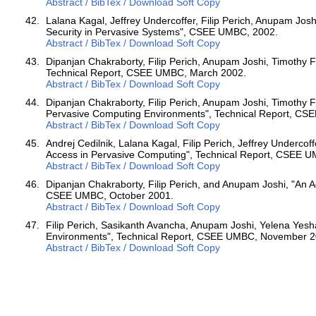
Abstract / BibTex / Download Soft Copy
Lalana Kagal, Jeffrey Undercoffer, Filip Perich, Anupam Josh
Security in Pervasive Systems", CSEE UMBC, 2002.
Abstract / BibTex / Download Soft Copy
Dipanjan Chakraborty, Filip Perich, Anupam Joshi, Timothy F
Technical Report, CSEE UMBC, March 2002.
Abstract / BibTex / Download Soft Copy
Dipanjan Chakraborty, Filip Perich, Anupam Joshi, Timothy F
Pervasive Computing Environments", Technical Report, CS
Abstract / BibTex / Download Soft Copy
Andrej Cedilnik, Lalana Kagal, Filip Perich, Jeffrey Underco
Access in Pervasive Computing", Technical Report, CSEE U
Abstract / BibTex / Download Soft Copy
Dipanjan Chakraborty, Filip Perich, and Anupam Joshi, "An 
CSEE UMBC, October 2001.
Abstract / BibTex / Download Soft Copy
Filip Perich, Sasikanth Avancha, Anupam Joshi, Yelena Yes
Environments", Technical Report, CSEE UMBC, November 2
Abstract / BibTex / Download Soft Copy