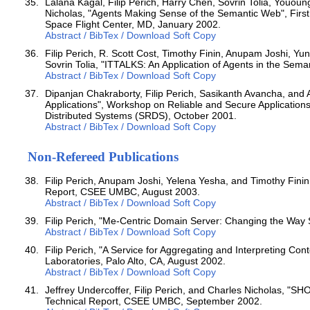
Lalana Kagal, Filip Perich, Harry Chen, Sovrin Tolia, Youou
Nicholas, "Agents Making Sense of the Semantic Web", Fi
Space Flight Center, MD, January 2002.
Abstract / BibTex / Download Soft Copy
Filip Perich, R. Scott Cost, Timothy Finin, Anupam Joshi, 
Sovrin Tolia, "ITTALKS: An Application of Agents in the Sem
Abstract / BibTex / Download Soft Copy
Dipanjan Chakraborty, Filip Perich, Sasikanth Avancha, an
Applications", Workshop on Reliable and Secure Application
Distributed Systems (SRDS), October 2001.
Abstract / BibTex / Download Soft Copy
Non-Refereed Publications
Filip Perich, Anupam Joshi, Yelena Yesha, and Timothy Finin
Report, CSEE UMBC, August 2003.
Abstract / BibTex / Download Soft Copy
Filip Perich, "Me-Centric Domain Server: Changing the Wa
Abstract / BibTex / Download Soft Copy
Filip Perich, "A Service for Aggregating and Interpreting Co
Laboratories, Palo Alto, CA, August 2002.
Abstract / BibTex / Download Soft Copy
Jeffrey Undercoffer, Filip Perich, and Charles Nicholas, "SH
Technical Report, CSEE UMBC, September 2002.