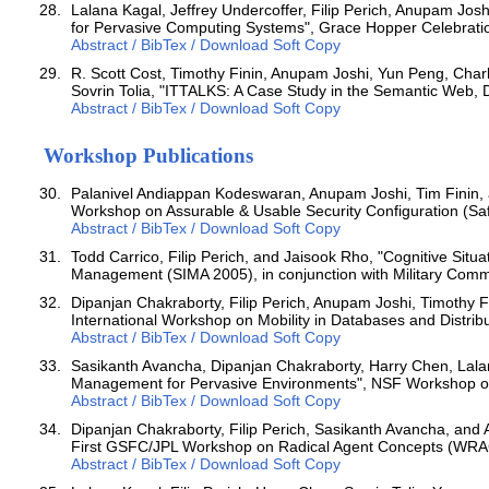
Lalana Kagal, Jeffrey Undercoffer, Filip Perich, Anupam Jos
for Pervasive Computing Systems", Grace Hopper Celebrati
Abstract / BibTex / Download Soft Copy
R. Scott Cost, Timothy Finin, Anupam Joshi, Yun Peng, Char
Sovrin Tolia, "ITTALKS: A Case Study in the Semantic Web
Abstract / BibTex / Download Soft Copy
Workshop Publications
Palanivel Andiappan Kodeswaran, Anupam Joshi, Tim Finin, a
Workshop on Assurable & Usable Security Configuration (Saf
Abstract / BibTex / Download Soft Copy
Todd Carrico, Filip Perich, and Jaisook Rho, "Cognitive Sit
Management (SIMA 2005), in conjunction with Military Commu
Dipanjan Chakraborty, Filip Perich, Anupam Joshi, Timothy F
International Workshop on Mobility in Databases and Distr
Abstract / BibTex / Download Soft Copy
Sasikanth Avancha, Dipanjan Chakraborty, Harry Chen, Lalana
Management for Pervasive Environments", NSF Workshop o
Abstract / BibTex / Download Soft Copy
Dipanjan Chakraborty, Filip Perich, Sasikanth Avancha, and
First GSFC/JPL Workshop on Radical Agent Concepts (WRAC
Abstract / BibTex / Download Soft Copy