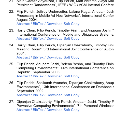
Alain Gaetan Anyouzoa, Filip Perich, Matt Abrams, Aloys Mba
Persistent Randomness", IEEE / WIC / ACM Internal Confere
Filip Perich, Jeffrey Undercoffer, Lalana Kagal, Anupam Jos
Processing in Mobile Ad-Hoc Networks", International Confe
August 2004.
Abstract / BibTex / Download Soft Copy
Harry Chen, Filip Perich, Timothy Finin, and Anupam Joshi, 
International Conference on Mobile and Ubiquitous Systems
Abstract / BibTex / Download Soft Copy
Harry Chen, Filip Perich, Dipanjan Chakraborty, Timothy Fin
Meeting Room", 3rd International Joint Conference on Auto
2004.
Abstract / BibTex / Download Soft Copy
Filip Perich, Anupam Joshi, Yelena Yesha, and Timothy Fin
Computing Environments", 14th International Conference o
Republic, September 2003.
Abstract / BibTex / Download Soft Copy
Filip Perich, Sasikanth Avancha, Dipanjan Chakraborty, Anu
Environments", 13th International Conference on Database 
September 2002.
Abstract / BibTex / Download Soft Copy
Dipanjan Chakraborty, Filip Perich, Anupam Joshi, Timothy F
Pervasive Computing Environments", 7th Personal Wireles
Abstract / BibTex / Download Soft Copy