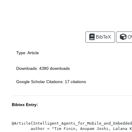
BibTeX
O
Type:
Article
Downloads: 4380 downloads
Google Scholar Citations: 17 citations
Bibtex Entry:
@Article{Intelligent_Agents_for_Mobile_and_Embedded
	author = "Tim Finin, Anupam Joshi, Lalana Kagal, Olga Vladi Ratsimor, Sasikanth Avancha, Vladimir Korolev, Harry Chen, Filip Perich, and R. Scott Cost",
