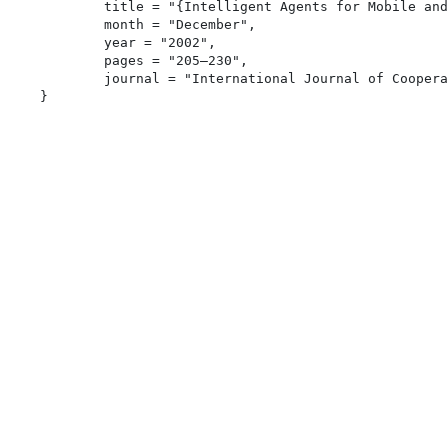
	title = "{Intelligent Agents for Mobile and Embedded Devices}",

	month = "December",

	year = "2002",

	pages = "205–230",

	journal = "International Journal of Cooperative Information Systems",
