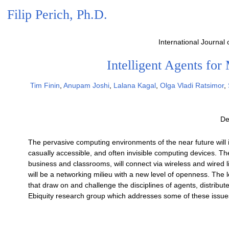
Filip Perich, Ph.D.
International Journal
Intelligent Agents fo
Tim Finin
,
Anupam Joshi
,
Lalana Kagal
,
Olga Vladi Ratsimor
,
De
The pervasive computing environments of the near future will 
casually accessible, and often invisible computing devices. 
business and classrooms, will connect via wireless and wired l
will be a networking milieu with a new level of openness. The 
that draw on and challenge the disciplines of agents, distrib
Ebiquity research group which addresses some of these issue