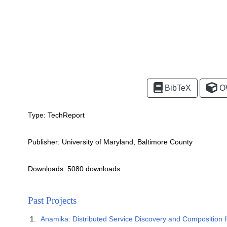
BibTeX
O
Type:
TechReport
Publisher:
University of Maryland, Baltimore County
Downloads: 5080 downloads
Past Projects
Anamika: Distributed Service Discovery and Composition 