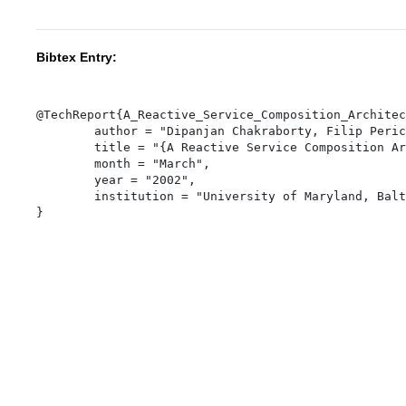
Bibtex Entry:
@TechReport{A_Reactive_Service_Composition_Architec
	author = "Dipanjan Chakraborty, Filip Perich, Anupam Joshi, Tim Finin, and Yelena Yesha",

	title = "{A Reactive Service Composition Architecture for Pervasive Computing Environments}",

	month = "March",

	year = "2002",

	institution = "University of Maryland, Baltimore County",
