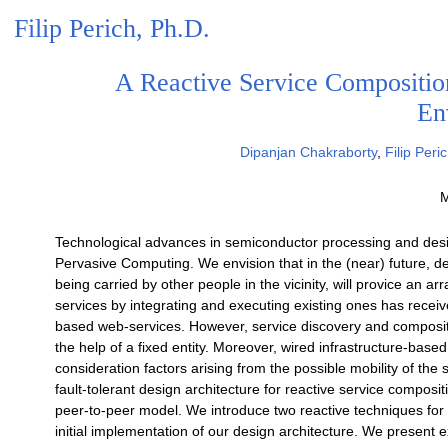
Filip Perich, Ph.D.
A Reactive Service Compositio
En
Dipanjan Chakraborty
,
Filip Peri
M
Technological advances in semiconductor processing and desig
Pervasive Computing. We envision that in the (near) future, d
being carried by other people in the vicinity, will provice an 
services by integrating and executing existing ones has received
based web-services. However, service discovery and composit
the help of a fixed entity. Moreover, wired infrastructure-base
consideration factors arising from the possible mobility of the 
fault-tolerant design architecture for reactive service composi
peer-to-peer model. We introduce two reactive techniques for
initial implementation of our design architecture. We present