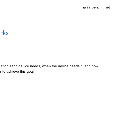
filip @ perich . net
rks
mation each device needs, when the device needs it, and how
 to achieve this goal.