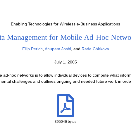
Enabling Technologies for Wireless e-Business Applications
ta Management for Mobile Ad-Hoc Netwo
Filip Perich
,
Anupam Joshi
, and
Rada Chirkova
July 1, 2005
 ad-hoc networks is to allow individual devices to compute what infor
damental challenges and outlines ongoing and needed future work in order
395046 bytes