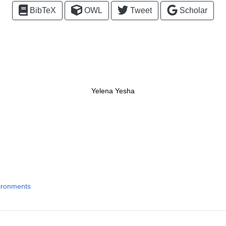
BibTeX
OWL
Tweet
Scholar
Yelena Yesha
ironments