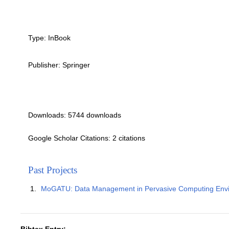
Type:
InBook
Publisher:
Springer
Downloads: 5744 downloads
Google Scholar Citations: 2 citations
Past Projects
MoGATU: Data Management in Pervasive Computing Env