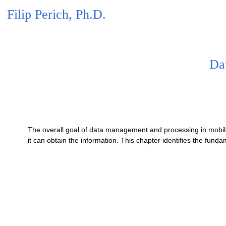
Filip Perich, Ph.D.
Da
The overall goal of data management and processing in mobile
it can obtain the information. This chapter identifies the fun